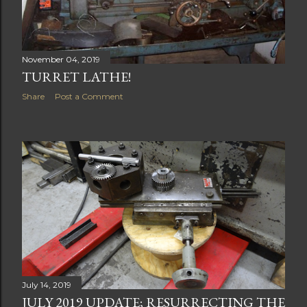
November 04, 2019
TURRET LATHE!
Share
Post a Comment
July 14, 2019
JULY 2019 UPDATE; RESURRECTING THE