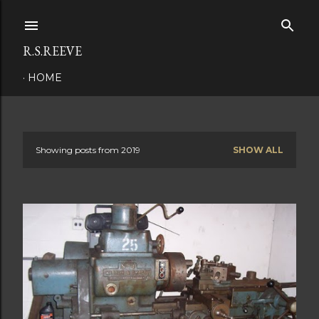
Skip to main content
R.S.REEVE
HOME
Showing posts from 2019
SHOW ALL
P
o
s
t
s