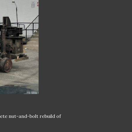
lete nut-and-bolt rebuild of