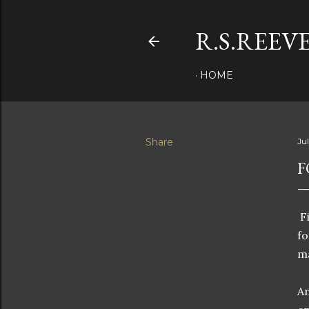
R.S.REEV
HOME
Share
Ju
F
Fi
fo
ma
An