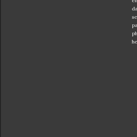
en
da
se
pa
ph
he