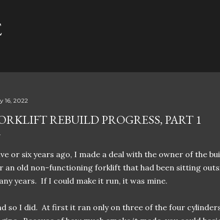
Skip to main content
E
ly 16, 2022
ORKLIFT REBUILD PROGRESS, PART 1
ve or six years ago, I made a deal with the owner of the bu
r an old non-functioning forklift that had been sitting out
ny years. If I could make it run, it was mine.
d so I did. At first it ran only on three of the four cylinder