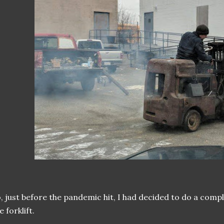
, just before the pandemic hit, I had decided to do a comp
e forklift.