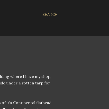
SEARCH
ilding where I have my shop,
side under a rotten tarp for
s of it's Continental flathead