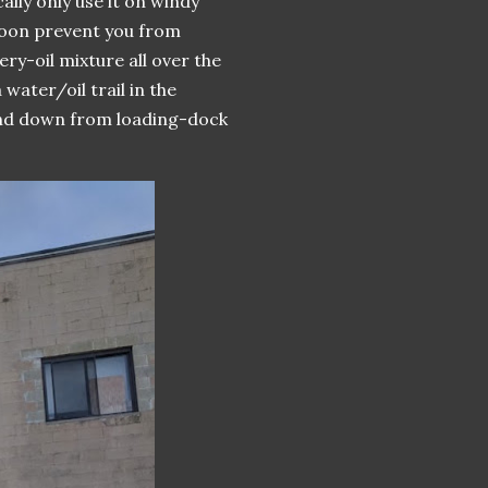
lly only use it on windy
soon prevent you from
ry-oil mixture all over the
water/oil trail in the
 and down from loading-dock