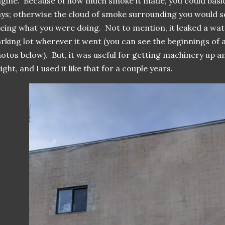
gine. Because of how much smoke it made, you could basica
ys; otherwise the cloud of smoke surrounding you would 
eing what you were doing. Not to mention, it leaked a wate
rking lot wherever it went (you can see the beginnings of a 
otos below). But, it was useful for getting machinery up
ight, and I used it like that for a couple years.